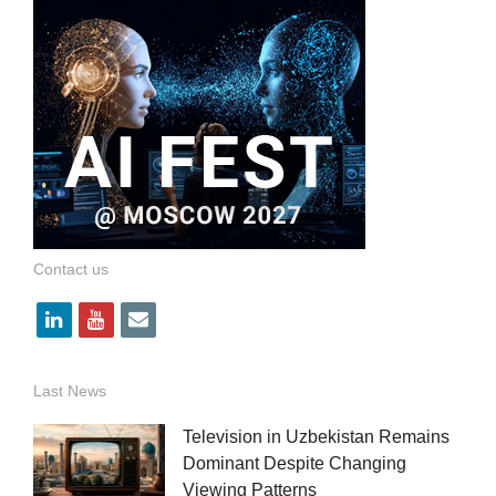
Contact us
l
y
e
i
o
m
n
u
a
Last News
k
t
i
Television in Uzbekistan Remains
e
u
l
Dominant Despite Changing
Viewing Patterns