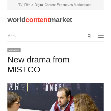
TV, Film & Digital Content Executives Marketplace.
world
content
market
Open
Menu
Menu
search
panel
Magazine
New drama from
MISTCO