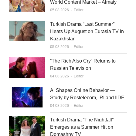
World Content Market – Almaty
Author
05.08.2026
Editor
Turkish Drama “Last Summer”
Heats Up August on Eurasia TV in
Kazakhstan
Author
05.08.2026
Editor
“The Rich Also Cry” Returns to
Russian Television
Author
04.08.2026
Editor
AI Shapes Online Behavior —
Study by Rostelecom, IRI and IIDF
Author
04.08.2026
Editor
Turkish Drama “The Nightfall”
Emerges as a Summer Hit on
Domashny TV