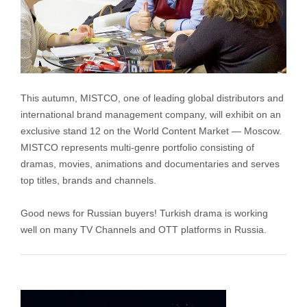
This autumn, MISTCO, one of leading global distributors and
international brand management company, will exhibit on an
exclusive stand 12 on the World Content Market — Moscow.
MISTCO represents multi-genre portfolio consisting of
dramas, movies, animations and documentaries and serves
top titles, brands and channels.
Good news for Russian buyers! Turkish drama is working
well on many TV Channels and OTT platforms in Russia.