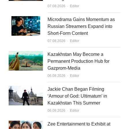
d
b
Author
07.08.2026
Editor
i
e
n
Microdrama Gains Momentum as
Russian Streamers Expand into
Short-Form Content
Author
07.08.2026
Editor
Kazakhstan May Become a
Permanent Production Hub for
Gazprom-Media
Author
06.08.2026
Editor
Jackie Chan Began Filming
‘Armour of God: Ultimatum’ in
Kazakhstan This Summer
Author
06.08.2026
Editor
Zee Entertainment to Exhibit at