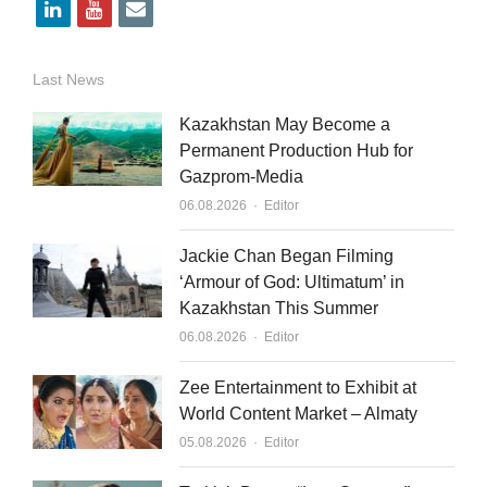
l
y
e
i
o
m
n
u
a
Last News
k
t
i
Kazakhstan May Become a
e
u
l
Permanent Production Hub for
Gazprom-Media
d
b
Author
06.08.2026
Editor
i
e
n
Jackie Chan Began Filming
‘Armour of God: Ultimatum’ in
Kazakhstan This Summer
Author
06.08.2026
Editor
Zee Entertainment to Exhibit at
World Content Market – Almaty
Author
05.08.2026
Editor