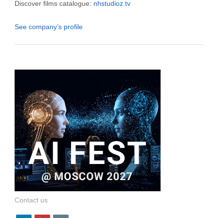
Discover films catalogue:
nhstudioz.tv
See company’s profile
Contact us