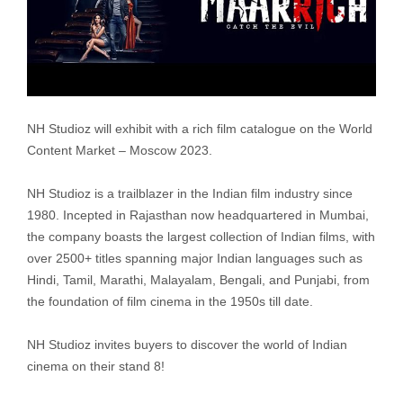
NH Studioz will exhibit with a rich film catalogue on the World
Content Market – Moscow 2023.
NH Studioz is a trailblazer in the Indian film industry since
1980. Incepted in Rajasthan now headquartered in Mumbai,
the company boasts the largest collection of Indian films, with
over 2500+ titles spanning major Indian languages such as
Hindi, Tamil, Marathi, Malayalam, Bengali, and Punjabi, from
the foundation of film cinema in the 1950s till date.
NH Studioz invites buyers to discover the world of Indian
cinema on their stand 8!