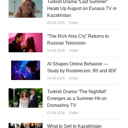
Turkish Drama “Last Summer”
Heats Up August on Eurasia TV in
Kazakhstan
Author
05.08.2026
Editor
“The Rich Also Cry” Returns to
Russian Television
Author
04.08.2026
Editor
AI Shapes Online Behavior —
Study by Rostelecom, IRI and IIDF
Author
04.08.2026
Editor
Turkish Drama “The Nightfall”
Emerges as a Summer Hit on
Domashny TV
Author
03.08.2026
Editor
What to Sell to Kazakhstan