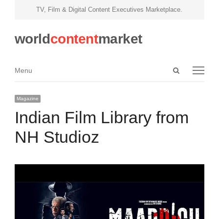
TV, Film & Digital Content Executives Marketplace.
world
content
market
Open
Menu
Menu
search
panel
Magazine
Indian Film Library from
NH Studioz