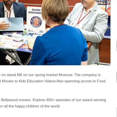
 on stand M6 on our spring market Moscow. The company is
od Movies to Kids Education Videos Also spanning across to Food
0+ Bollywood movies. Explore 400+ episodes of our award winning
 all the happy children of the world.