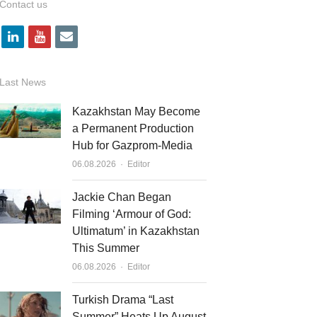
Contact us
l
y
e
i
o
m
n
u
a
Last News
k
t
i
Kazakhstan May Become
e
u
l
a Permanent Production
Hub for Gazprom-Media
d
b
Author
06.08.2026
Editor
i
e
n
Jackie Chan Began
Filming ‘Armour of God:
Ultimatum’ in Kazakhstan
This Summer
Author
06.08.2026
Editor
Turkish Drama “Last
Summer” Heats Up August