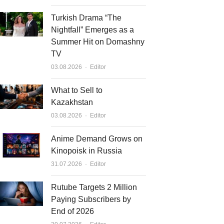
Turkish Drama “The
Nightfall” Emerges as a
Summer Hit on Domashny
TV
Author
03.08.2026
Editor
What to Sell to
Kazakhstan
Author
03.08.2026
Editor
Anime Demand Grows on
Kinopoisk in Russia
Author
31.07.2026
Editor
Rutube Targets 2 Million
Paying Subscribers by
End of 2026
Author