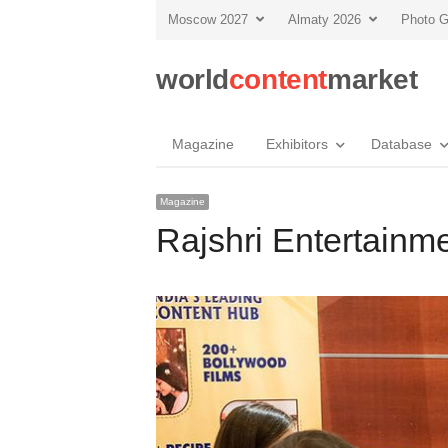
Moscow 2027
Almaty 2026
Photo G
world
content
market
Magazine
Exhibitors
Database
Magazine
Rajshri Entertainme