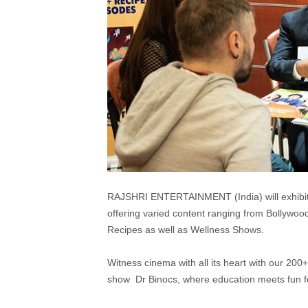
RAJSHRI ENTERTAINMENT (India) will exhibit
offering varied content ranging from Bollywo
Recipes as well as Wellness Shows.
Witness cinema with all its heart with our 20
show Dr Binocs, where education meets fun for