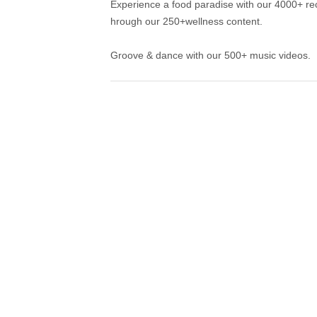
Experience a food paradise with our 4000+ rec
hrough our 250+wellness content.
Groove & dance with our 500+ music videos.