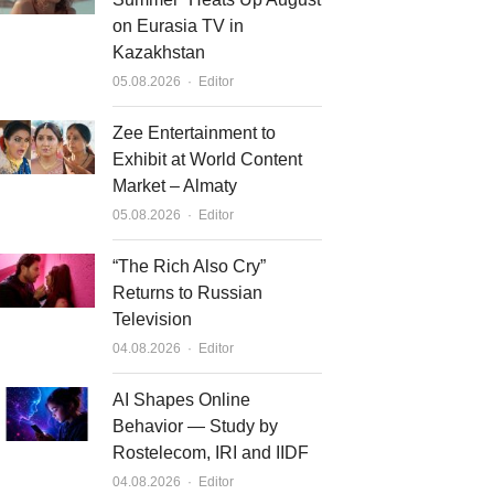
on Eurasia TV in
Kazakhstan
Author
05.08.2026
Editor
Zee Entertainment to
Exhibit at World Content
Market – Almaty
Author
05.08.2026
Editor
“The Rich Also Cry”
Returns to Russian
Television
Author
04.08.2026
Editor
AI Shapes Online
Behavior — Study by
Rostelecom, IRI and IIDF
Author
04.08.2026
Editor