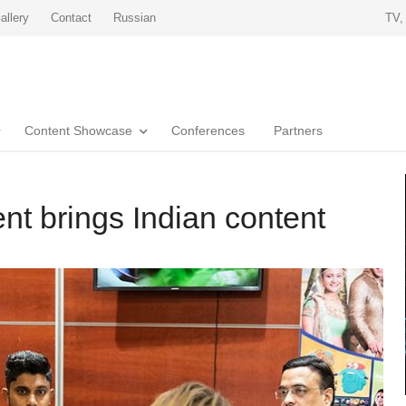
allery
Contact
Russian
TV,
Content Showcase
Conferences
Partners
nt brings Indian content