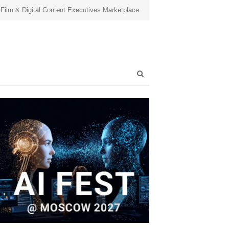
 Film & Digital Content Executives Marketplace.
Open
search
panel