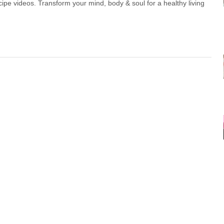
ipe videos. Transform your mind, body & soul for a healthy living