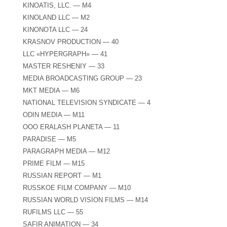
KINOATIS, LLC. — M4
KINOLAND LLC — M2
KINONOTA LLC — 24
KRASNOV PRODUCTION — 40
LLC «HYPERGRAPH» — 41
MASTER RESHENIY — 33
MEDIA BROADCASTING GROUP — 23
MKT MEDIA — M6
NATIONAL TELEVISION SYNDICATE — 4
ODIN MEDIA — M11
OOO ERALASH PLANETA — 11
PARADISE — M5
PARAGRAPH MEDIA — M12
PRIME FILM — M15
RUSSIAN REPORT — M1
RUSSKOE FILM COMPANY — M10
RUSSIAN WORLD VISION FILMS — M14
RUFILMS LLC — 55
SAFIR ANIMATION — 34