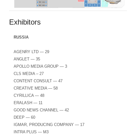
Exhibitors
RUSSIA
AGENRY LTD — 29
ANGLET — 35
APOLLO MEDIA GROUP — 3
CLS MEDIA – 27
CONTENT CONSULT — 47
CREATIVE MEDIA — 58
CYRILLICA — 48
ERALASH — 11
GOOD NEWS CHANNEL — 42
DEEP — 60
IGMAR, PRODUCING COMPANY — 17
INTRA PLUS — M3