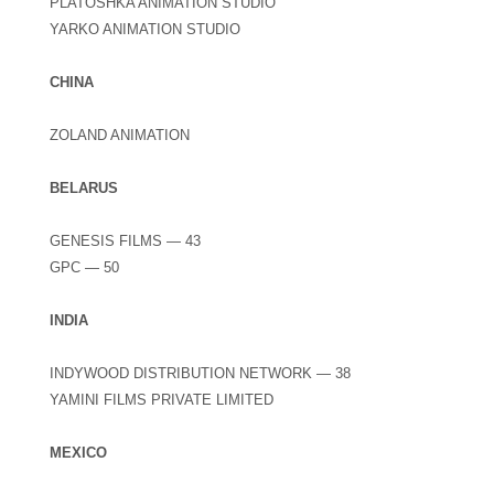
PLATOSHKA ANIMATION STUDIO
YARKO ANIMATION STUDIO
CHINA
ZOLAND ANIMATION
BELARUS
GENESIS FILMS — 43
GPC — 50
INDIA
INDYWOOD DISTRIBUTION NETWORK — 38
YAMINI FILMS PRIVATE LIMITED
MEXICO