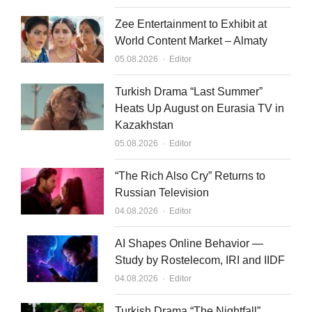
Zee Entertainment to Exhibit at
World Content Market – Almaty
Author
05.08.2026
Editor
Turkish Drama “Last Summer”
Heats Up August on Eurasia TV in
Kazakhstan
Author
05.08.2026
Editor
“The Rich Also Cry” Returns to
Russian Television
Author
04.08.2026
Editor
AI Shapes Online Behavior —
Study by Rostelecom, IRI and IIDF
Author
04.08.2026
Editor
Turkish Drama “The Nightfall”