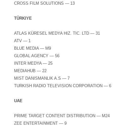
CROSS FILM SOLUTIONS — 13
TÜRKIYE
ATLAS KÜRESEL MEDYA HIZ. TIC. LTD — 31
ATV — 1
BLUE MEDIA — M9
GLOBAL AGENCY — 56
INTER MEDYA — 25
MEDIAHUB — 22
MIST DANISMANLIK A.S — 7
TURKISH RADIO TELEVISION CORPORATION — 6
UAE
PRIME TARGET CONTENT DISTRIBUTION — M24
ZEE ENTERTAINMENT — 9