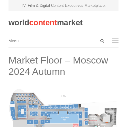
TV, Film & Digital Content Executives Marketplace.
world
content
market
Open
Menu
Menu
search
panel
Market Floor – Moscow
2024 Autumn