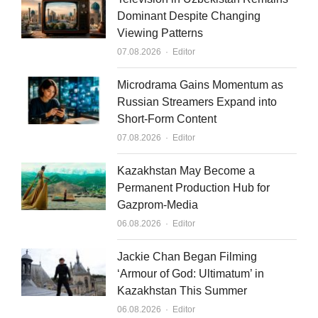
e
u
l
Dominant Despite Changing
Viewing Patterns
d
b
Author
07.08.2026
Editor
i
e
n
Microdrama Gains Momentum as
Russian Streamers Expand into
Short-Form Content
Author
07.08.2026
Editor
Kazakhstan May Become a
Permanent Production Hub for
Gazprom-Media
Author
06.08.2026
Editor
Jackie Chan Began Filming
‘Armour of God: Ultimatum’ in
Kazakhstan This Summer
Author
06.08.2026
Editor