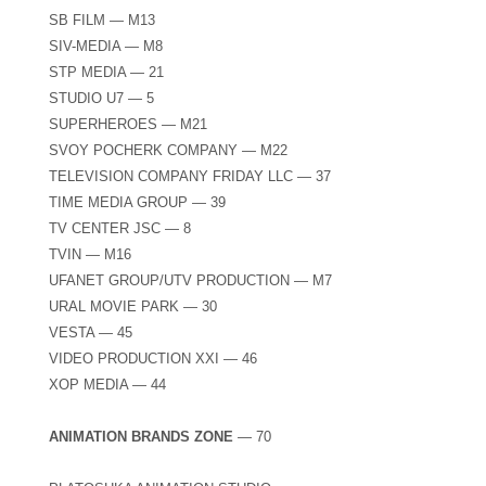
SB FILM — M13
SIV-MEDIA — M8
STP MEDIA — 21
STUDIO U7 — 5
SUPERHEROES — М21
SVOY POCHERK COMPANY — M22
TELEVISION COMPANY FRIDAY LLC — 37
TIME MEDIA GROUP — 39
TV CENTER JSC — 8
TVIN — M16
UFANET GROUP/UTV PRODUCTION — М7
URAL MOVIE PARK — 30
VESTA — 45
VIDEO PRODUCTION XXI — 46
XOP MEDIA — 44
ANIMATION BRANDS ZONE
— 70